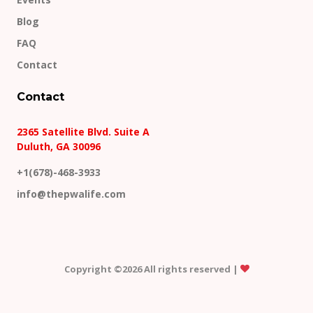
Blog
FAQ
Contact
Contact
2365 Satellite Blvd. Suite A
Duluth, GA 30096
+1(678)-468-3933
info@thepwalife.com
Copyright ©
2026 All rights reserved |