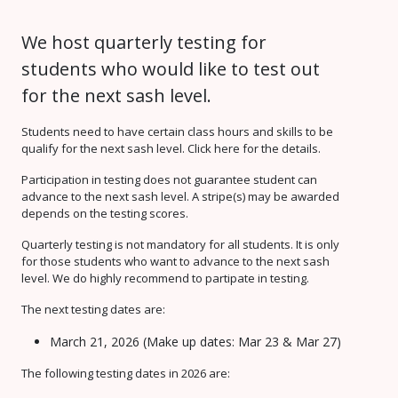
We host quarterly testing for
students who would like to test out
for the next sash level.
Students need to have certain class hours and skills to be
qualify for the next sash level. Click here for the details.
Participation in testing does not guarantee student can
advance to the next sash level. A stripe(s) may be awarded
depends on the testing scores.
Quarterly testing is not mandatory for all students. It is only
for those students who want to advance to the next sash
level. We do highly recommend to partipate in testing.
The next testing dates are:
March 21, 2026 (Make up dates: Mar 23 & Mar 27)
The following testing dates in 2026 are: