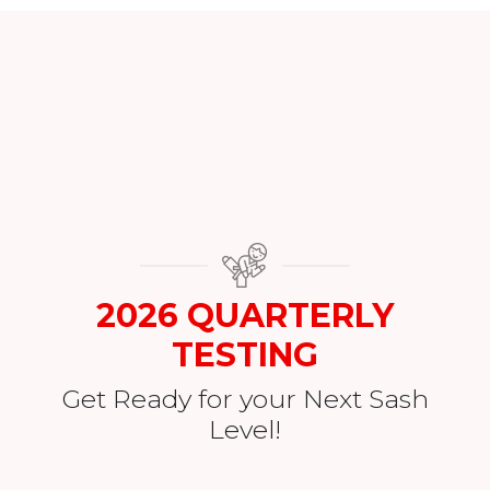
2026 QUARTERLY
TESTING
Get Ready for your Next Sash
Level!