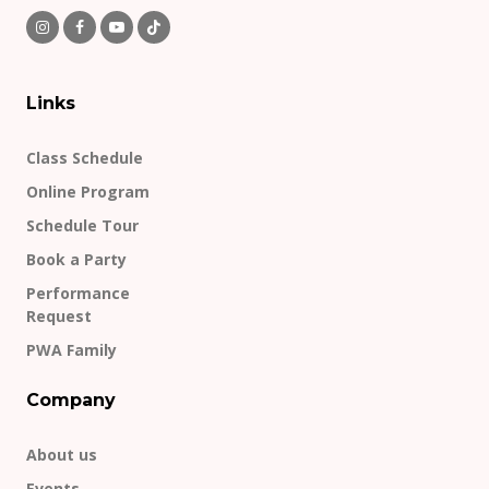
Links
Class Schedule
Online Program
Schedule Tour
Book a Party
Performance
Request
PWA Family
Company
About us
Events