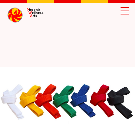
P
hoenix
W
ellness
A
rts