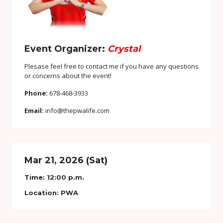
Event Organizer:
Crystal
Plesase feel free to contact me if you have any questions
or concerns about the event!
Phone:
678-468-3933
Email:
info@thepwalife.com
Mar 21, 2026 (Sat)
Time:
12:00 p.m.
Location:
PWA