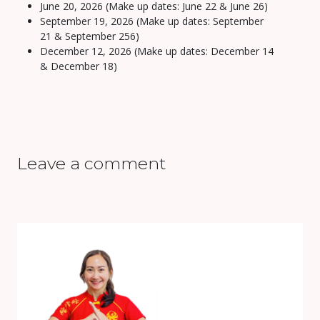
June 20, 2026 (Make up dates: June 22 & June 26)
September 19, 2026 (Make up dates: September
21 & September 256)
December 12, 2026 (Make up dates: December 14
& December 18)
Leave a comment