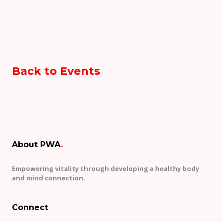
Back to Events
About PWA
.
Empowering vitality through developing a healthy body
and mind connection.
Connect