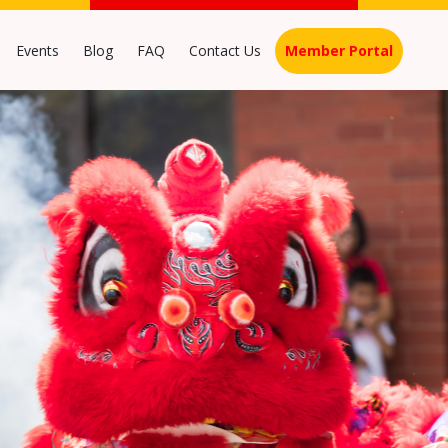
Events
Blog
FAQ
Contact Us
Member Portal