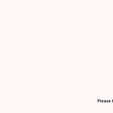
Please 