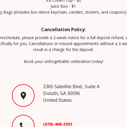
Ice Cream Cup - $2
Juice Box - $1
 Bags (includes lion dance keychain, candies, stickers, and coupons)
Cancellation Policy:
reschedule, please provide a 2-week notice for a full deposit refund,
cifically for you. Cancellations or missed appointments without a 2-we
result in a charge for the deposit.
Book your unforgettable celebration today!
2365 Satellite Blvd., Suite A
Duluth, GA 30096
United States
(678)-468-3933