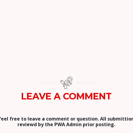
LEAVE A COMMENT
feel free to leave a comment or question. All submittion
reviewd by the PWA Admin prior posting.