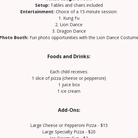
Setup:
Tables and chairs included
Entertainment:
Choice of a 15-minute session:
1. Kung Fu
2. Lion Dance
3. Dragon Dance
Photo Booth:
Fun photo opportunities with the Lion Dance Costum
Foods and Drinks:
Each child receives:
1 slice of pizza (cheese or pepperoni)
1 juice box
1 ice cream
Add-Ons:
Large Cheese or Pepperoni Pizza - $15
Large Specialty Pizza - $20