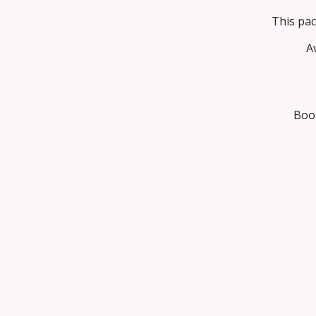
This pac
A
Book