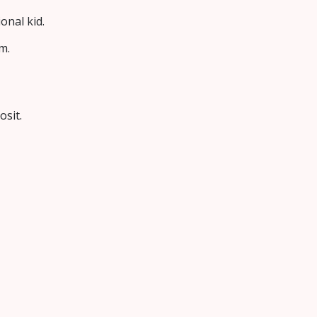
onal kid.
m.
osit.