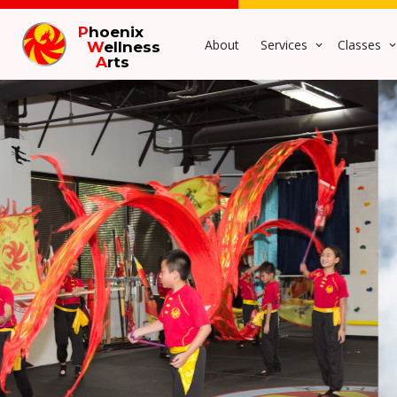
P
hoenix
About
Services
Classes
W
ellness
A
rts