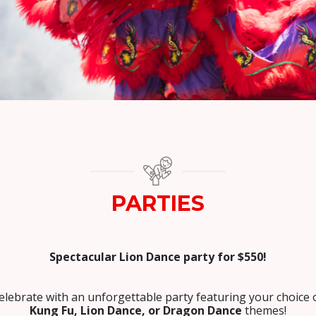
PARTIES
Spectacular Lion Dance party for $550!
elebrate with an unforgettable party featuring your choice 
Kung Fu, Lion Dance, or Dragon Dance
themes!