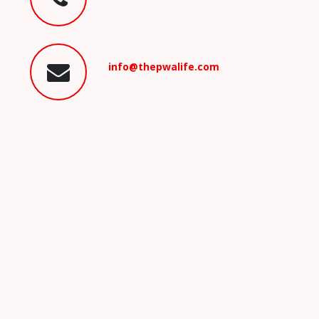
info@thepwalife.com