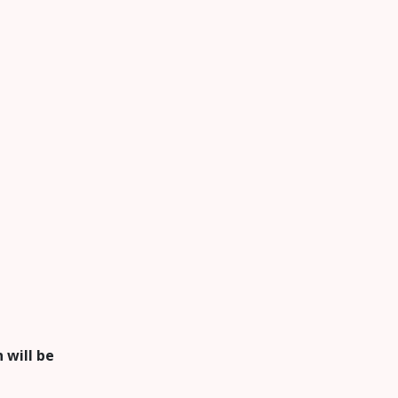
 will be