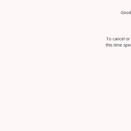
Goody
To cancel or 
this time spe