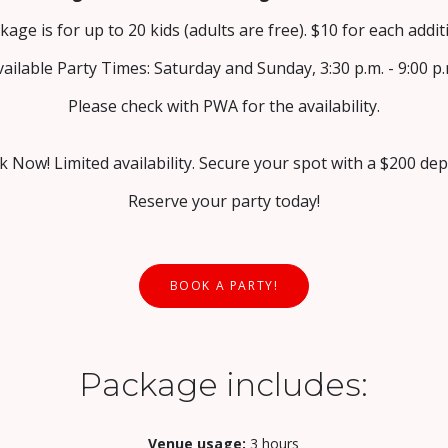
kage is for up to 20 kids (adults are free). $10 for each additi
vailable Party Times: Saturday and Sunday, 3:30 p.m. - 9:00 p.
Please check with PWA for the availability.
 Now! Limited availability. Secure your spot with a $200 dep
Reserve your party today!
BOOK A PARTY!
Package includes:
Venue usage:
3 hours