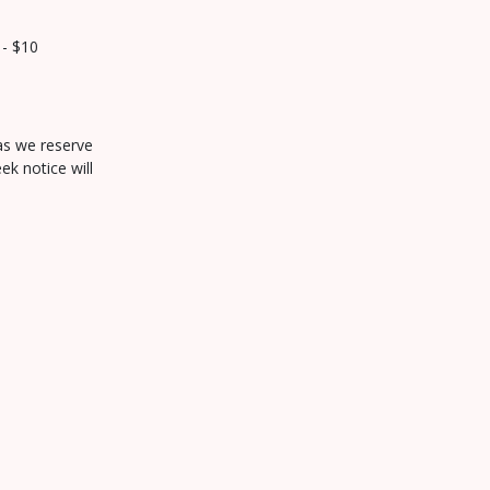
 - $10
 as we reserve
ek notice will